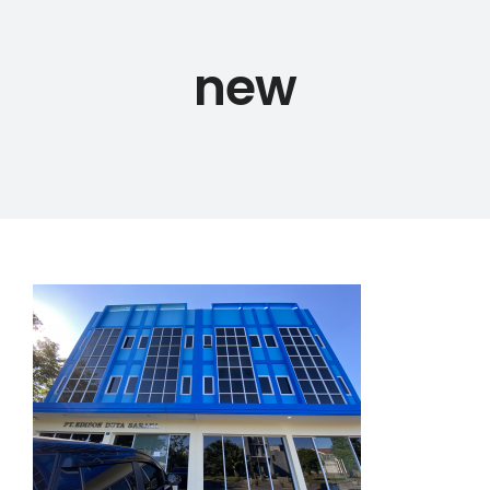
new
PRODUCTS
ABOUT US
PORTFOLIO
BLOG
CAREER
CONTACT US