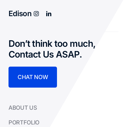
Edison
Don’t think too much,
Contact Us ASAP.
CHAT NOW
ABOUT US
PORTFOLIO