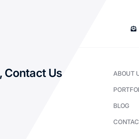
, Contact Us
ABOUT 
PORTFO
BLOG
CONTAC