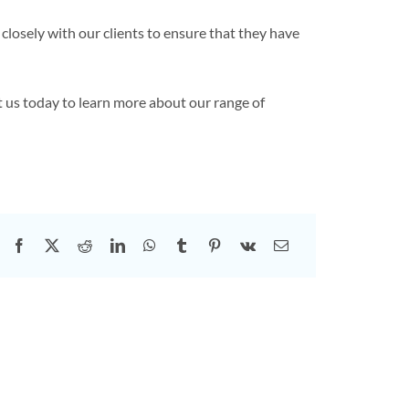
closely with our clients to ensure that they have
 us today to learn more about our range of