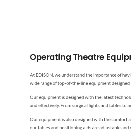
Operating Theatre Equi
At EDISON, we understand the importance of having
wide range of top-of-the-line equipment designed 
Our equipment is designed with the latest technolo
and effectively. From surgical lights and tables t
Our equipment is also designed with the comfort an
our tables and positioning aids are adjustable and