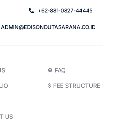
+62-881-0827-44445
ADMIN@EDISONDUTASARANA.CO.ID
US
FAQ
LIO
FEE STRUCTURE
T US