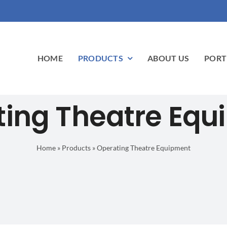
HOME
PRODUCTS
ABOUT US
PORT
ting Theatre Equ
Home
»
Products
»
Operating Theatre Equipment