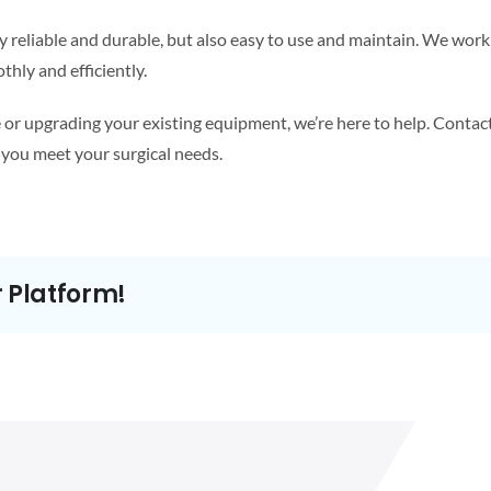
y reliable and durable, but also easy to use and maintain. We work 
hly and efficiently.
or upgrading your existing equipment, we’re here to help. Contact
you meet your surgical needs.
r Platform!