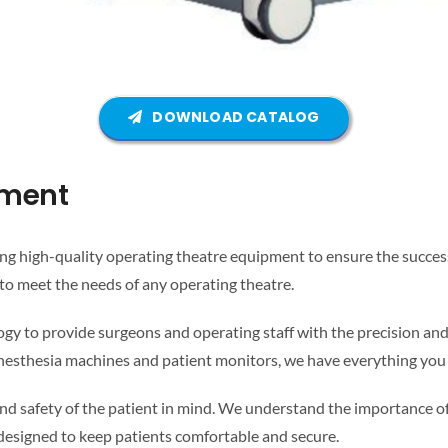
DOWNLOAD CATALOG
pment
 high-quality operating theatre equipment to ensure the success 
to meet the needs of any operating theatre.
gy to provide surgeons and operating staff with the precision and
o anesthesia machines and patient monitors, we have everything you
d safety of the patient in mind. We understand the importance of 
 designed to keep patients comfortable and secure.