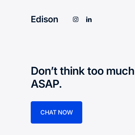
Edison
Don’t think too much
ASAP.
CHAT NOW