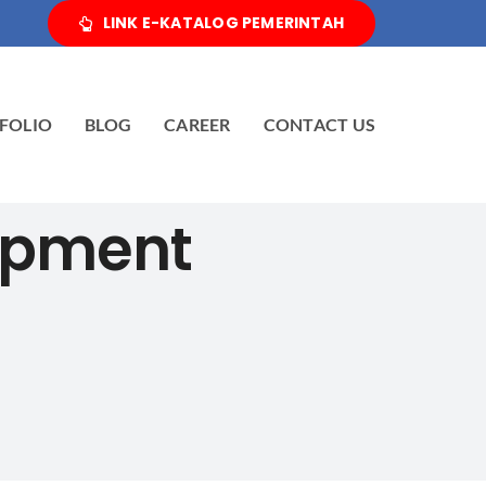
LINK E-KATALOG PEMERINTAH
FOLIO
BLOG
CAREER
CONTACT US
ipment