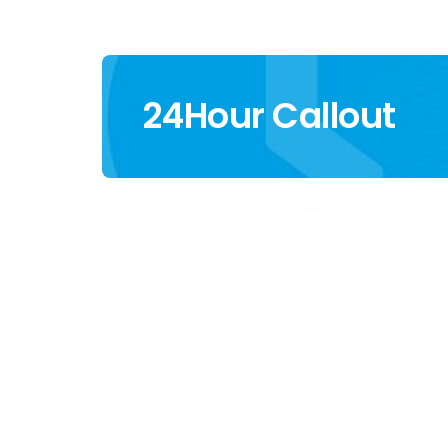
24Hour Callout