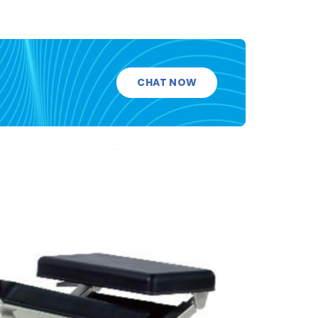
CHAT NOW