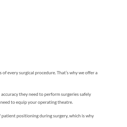
of every surgical procedure. That’s why we offer a
 accuracy they need to perform surgeries safely
 need to equip your operating theatre.
patient positioning during surgery, which is why