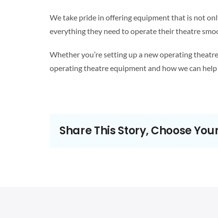
We take pride in offering equipment that is not onl
everything they need to operate their theatre smoot
Whether you’re setting up a new operating theatre 
operating theatre equipment and how we can help 
Share This Story, Choose You