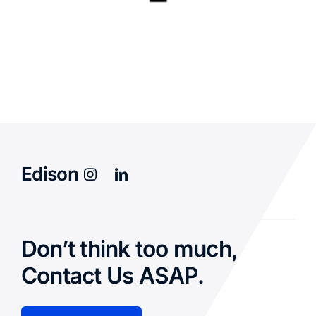
Edison
Don’t think too much,
Contact Us ASAP.