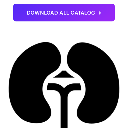
DOWNLOAD ALL CATALOG
CAREER
CONTACT US