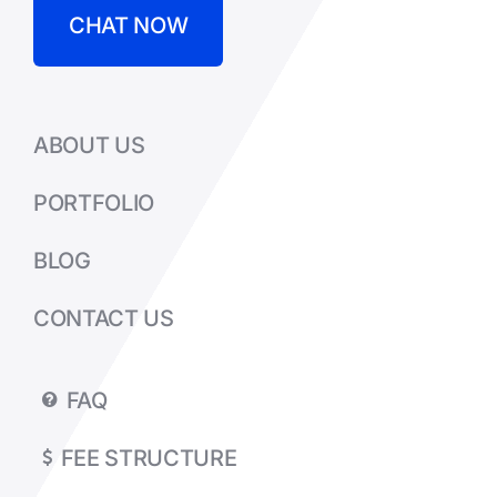
CHAT NOW
ABOUT US
PORTFOLIO
BLOG
CONTACT US
FAQ
FEE STRUCTURE