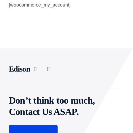
[woocommerce_my_account]
CAREER
CONTACT US
Edison
Don’t think too much,
Contact Us ASAP.