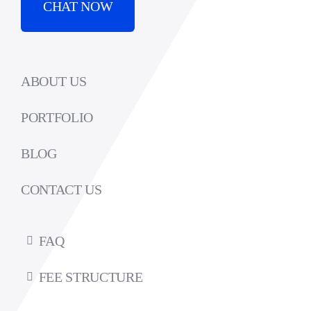
CHAT NOW
ABOUT US
PORTFOLIO
BLOG
CONTACT US
FAQ
FEE STRUCTURE