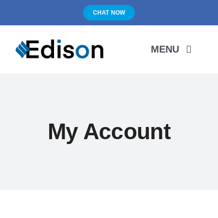
Skip
CHAT NOW
to
content
MENU
HOME
PRODUCTS
My Account
ABOUT US
PORTFOLIO
BLOG