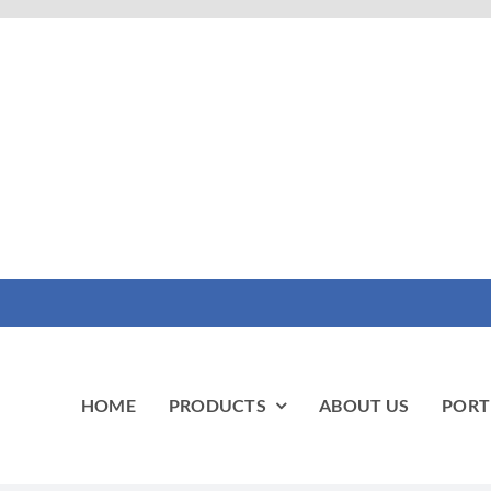
HOME
PRODUCTS
ABOUT US
PORT