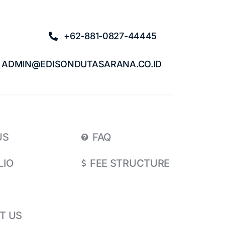
+62-881-0827-44445
ADMIN@EDISONDUTASARANA.CO.ID
US
FAQ
LIO
FEE STRUCTURE
T US