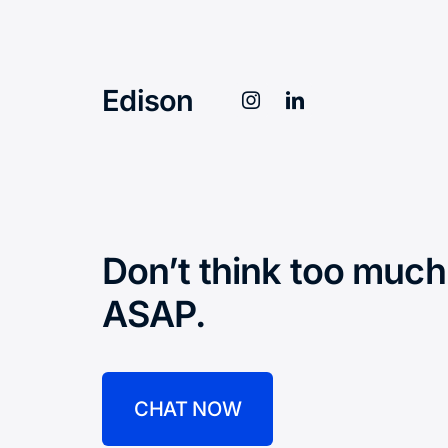
Edison
Don’t think too much
ASAP.
CHAT NOW