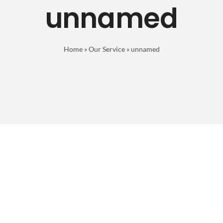
unnamed
Home
»
Our Service
»
unnamed