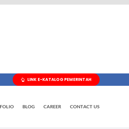
LINK E-KATALOG PEMERINTAH
FOLIO
BLOG
CAREER
CONTACT US