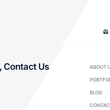
, Contact Us
ABOUT 
PORTFO
BLOG
CONTAC