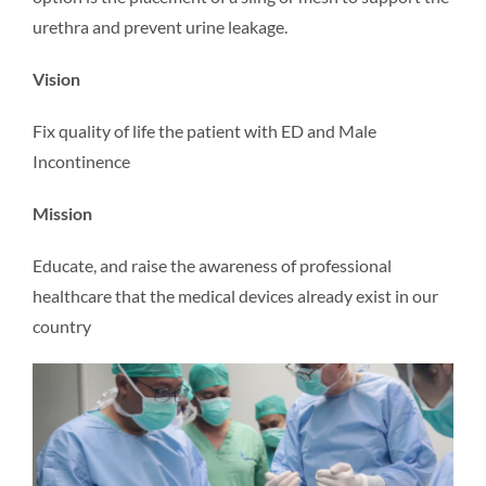
urethra and prevent urine leakage.
Vision
Fix quality of life the patient with ED and Male
Incontinence
Mission
Educate, and raise the awareness of professional
healthcare that the medical devices already exist in our
country