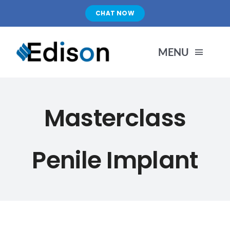
Skip
CHAT NOW
to
content
MENU
HOME
Masterclass
PRODUCTS
Penile Implant
ABOUT US
PORTFOLIO
BLOG