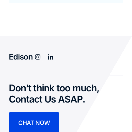
Edison
Don’t think too much,
Contact Us ASAP.
CHAT NOW