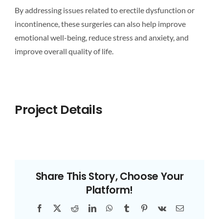
By addressing issues related to erectile dysfunction or
incontinence, these surgeries can also help improve
emotional well-being, reduce stress and anxiety, and
improve overall quality of life.
Project Details
Share This Story, Choose Your
Platform!
Facebook
X
Reddit
LinkedIn
WhatsApp
Tumblr
Pinterest
Vk
Email