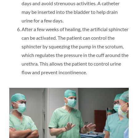
days and avoid strenuous activities. A catheter
may be inserted into the bladder to help drain
urine for a few days.
After a few weeks of healing, the artificial sphincter
can be activated. The patient can control the
sphincter by squeezing the pump in the scrotum,
which regulates the pressure in the cuff around the
urethra. This allows the patient to control urine
flow and prevent incontinence.