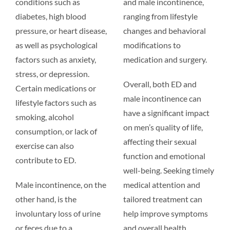
conditions such as
and male incontinence,
diabetes, high blood
ranging from lifestyle
pressure, or heart disease,
changes and behavioral
as well as psychological
modifications to
factors such as anxiety,
medication and surgery.
stress, or depression.
Overall, both ED and
Certain medications or
male incontinence can
lifestyle factors such as
have a significant impact
smoking, alcohol
on men’s quality of life,
consumption, or lack of
affecting their sexual
exercise can also
function and emotional
contribute to ED.
well-being. Seeking timely
Male incontinence, on the
medical attention and
other hand, is the
tailored treatment can
involuntary loss of urine
help improve symptoms
or feces due to a
and overall health