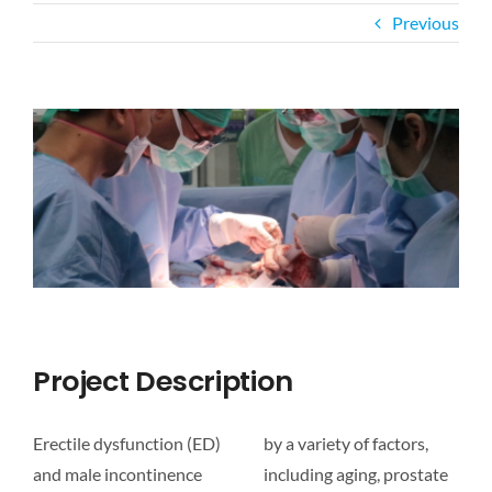
Previous
CAREER
View
CONTACT US
Larger
Image
Project Description
Erectile dysfunction (ED)
by a variety of factors,
and male incontinence
including aging, prostate