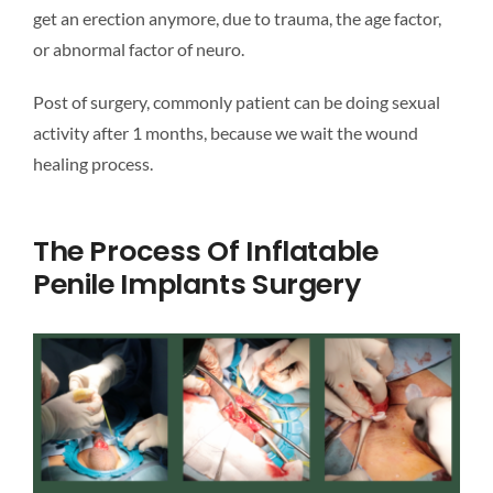
get an erection anymore, due to trauma, the age factor,
or abnormal factor of neuro.
Post of surgery, commonly patient can be doing sexual
activity after 1 months, because we wait the wound
healing process.
The Process Of Inflatable
Penile Implants Surgery