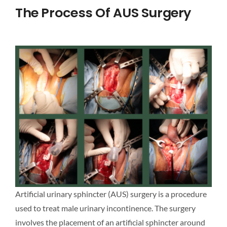
The Process Of AUS Surgery
Artificial urinary sphincter (AUS) surgery is a procedure
used to treat male urinary incontinence. The surgery
involves the placement of an artificial sphincter around