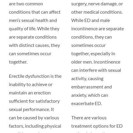
are two common
surgery, nerve damage, or
conditions that can affect
other medical conditions.
men’s sexual health and
While ED and male
quality of life. While they
incontinence are separate
are separate conditions
conditions, they can
with distinct causes, they
sometimes occur
can sometimes occur
together, especially in
together.
older men. Incontinence
can interfere with sexual
Erectile dysfunction is the
activity, causing
inability to achieve or
embarrassment and
maintain an erection
anxiety, which can
sufficient for satisfactory
exacerbate ED.
sexual performance. It
can be caused by various
There are various
factors, including physical
treatment options for ED