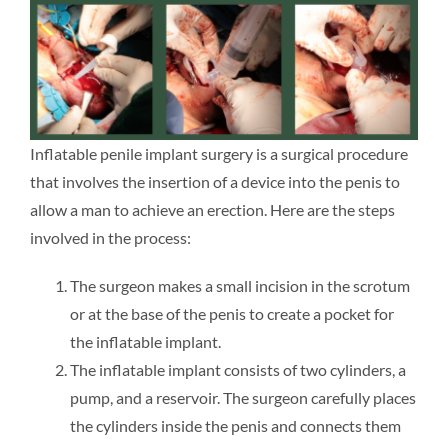
Inflatable penile implant surgery is a surgical procedure
that involves the insertion of a device into the penis to
allow a man to achieve an erection. Here are the steps
involved in the process:
The surgeon makes a small incision in the scrotum
or at the base of the penis to create a pocket for
the inflatable implant.
The inflatable implant consists of two cylinders, a
pump, and a reservoir. The surgeon carefully places
the cylinders inside the penis and connects them