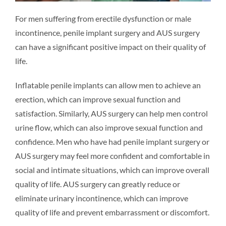
For men suffering from erectile dysfunction or male
incontinence, penile implant surgery and AUS surgery
can have a significant positive impact on their quality of
life.
Inflatable penile implants can allow men to achieve an
erection, which can improve sexual function and
satisfaction. Similarly, AUS surgery can help men control
urine flow, which can also improve sexual function and
confidence. Men who have had penile implant surgery or
AUS surgery may feel more confident and comfortable in
social and intimate situations, which can improve overall
quality of life. AUS surgery can greatly reduce or
eliminate urinary incontinence, which can improve
quality of life and prevent embarrassment or discomfort.