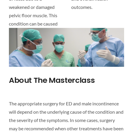
weakened or damaged
outcomes.
pelvic floor muscle. This
condition can be caused
About The Masterclass
The appropriate surgery for ED and male incontinence
will depend on the underlying cause of the condition and
the severity of the symptoms. In some cases, surgery
may be recommended when other treatments have been