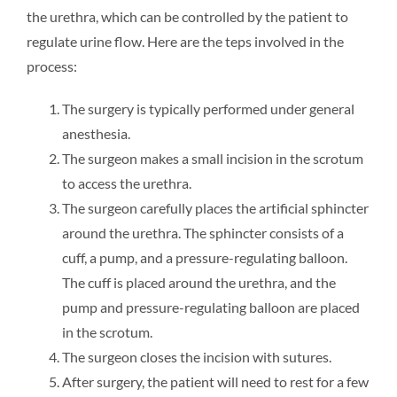
the urethra, which can be controlled by the patient to
regulate urine flow. Here are the teps involved in the
process:
The surgery is typically performed under general
anesthesia.
The surgeon makes a small incision in the scrotum
to access the urethra.
The surgeon carefully places the artificial sphincter
around the urethra. The sphincter consists of a
cuff, a pump, and a pressure-regulating balloon.
The cuff is placed around the urethra, and the
pump and pressure-regulating balloon are placed
in the scrotum.
The surgeon closes the incision with sutures.
After surgery, the patient will need to rest for a few