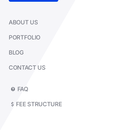
ABOUT US
PORTFOLIO
BLOG
CONTACT US
FAQ
FEE STRUCTURE