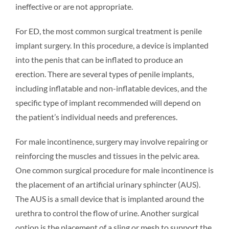
ineffective or are not appropriate.
For ED, the most common surgical treatment is penile
implant surgery. In this procedure, a device is implanted
into the penis that can be inflated to produce an
erection. There are several types of penile implants,
including inflatable and non-inflatable devices, and the
specific type of implant recommended will depend on
the patient’s individual needs and preferences.
For male incontinence, surgery may involve repairing or
reinforcing the muscles and tissues in the pelvic area.
One common surgical procedure for male incontinence is
the placement of an artificial urinary sphincter (AUS).
The AUS is a small device that is implanted around the
urethra to control the flow of urine. Another surgical
option is the placement of a sling or mesh to support the