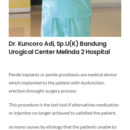
Dr. Kuncoro Adi, Sp.U(k) Bandung
Urogical Center Melinda 2 Hospital
Penile implants or penile prosthesis are medical device
which implanted to the patient with dysfunction
erection throught surgery process
This procedure is the last tool if alternatives medication
or injection no longer achieved to satisfied the patient.
so many causes by etiology that the patients unable to