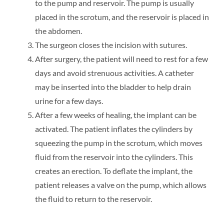
to the pump and reservoir. The pump is usually
placed in the scrotum, and the reservoir is placed in
the abdomen.
The surgeon closes the incision with sutures.
After surgery, the patient will need to rest for a few
days and avoid strenuous activities. A catheter
may be inserted into the bladder to help drain
urine for a few days.
After a few weeks of healing, the implant can be
activated. The patient inflates the cylinders by
squeezing the pump in the scrotum, which moves
fluid from the reservoir into the cylinders. This
creates an erection. To deflate the implant, the
patient releases a valve on the pump, which allows
the fluid to return to the reservoir.