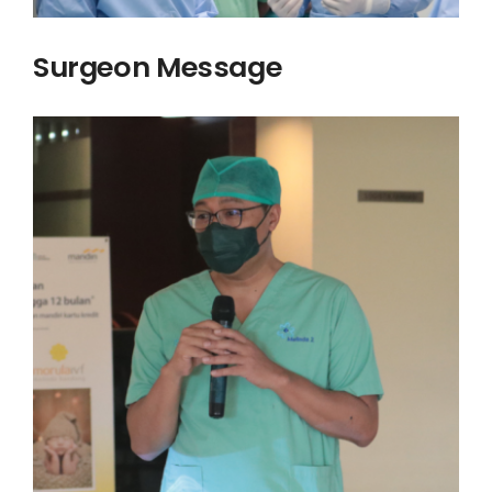
Surgeon Message