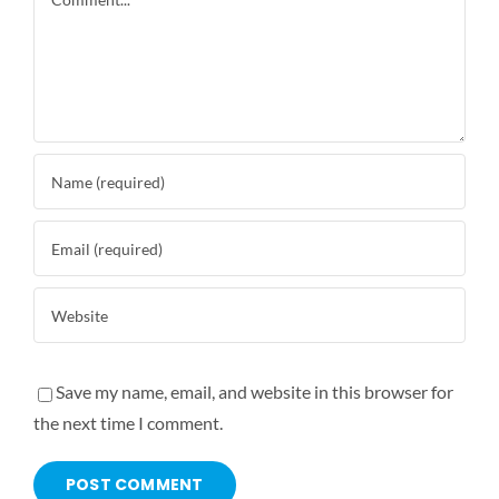
Save my name, email, and website in this browser for
the next time I comment.