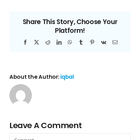
Share This Story, Choose Your
Platform!
Facebook
X
Reddit
LinkedIn
WhatsApp
Tumblr
Pinterest
Vk
Email
About the Author:
iqbal
Leave A Comment
Comment