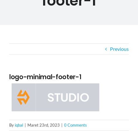
footer-1
ABOUT US
PORTFOLIO
BLOG
Previous
CAREER
logo-minimal-footer-1
CONTACT US
By
iqbal
|
Maret 23rd, 2023
|
0 Comments