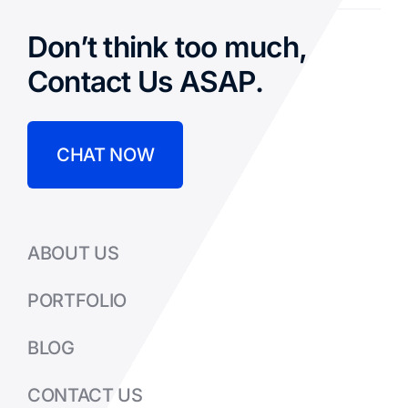
Don’t think too much,
Contact Us ASAP.
CHAT NOW
ABOUT US
PORTFOLIO
BLOG
CONTACT US