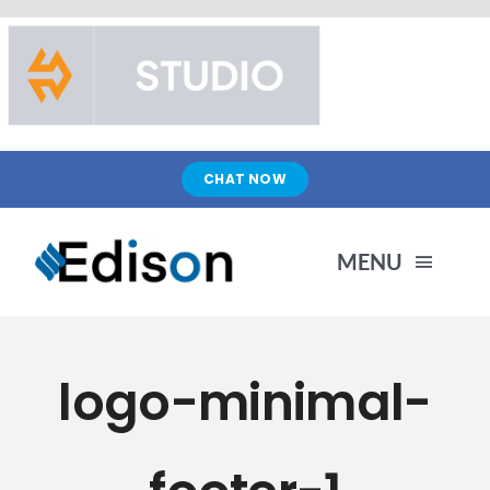
Skip
to
content
CHAT NOW
MENU
HOME
logo-minimal-
PRODUCTS