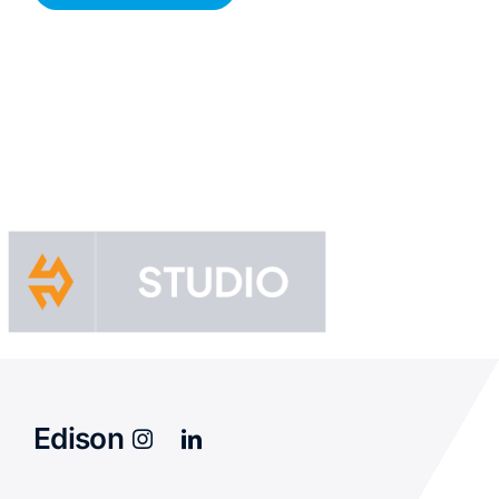
Edison